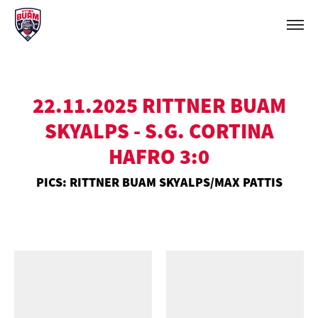
22.11.2025 RITTNER BUAM
SKYALPS - S.G. CORTINA
HAFRO 3:0
PICS: RITTNER BUAM SKYALPS/MAX PATTIS