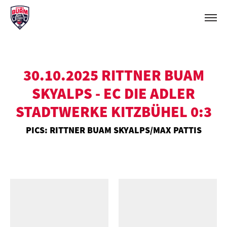
30.10.2025 RITTNER BUAM
SKYALPS - EC DIE ADLER
STADTWERKE KITZBÜHEL 0:3
PICS: RITTNER BUAM SKYALPS/MAX PATTIS