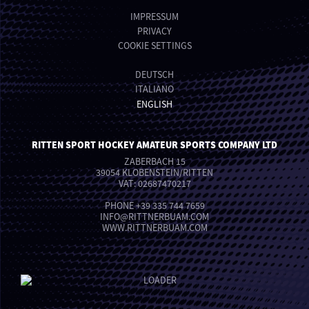
IMPRESSUM
PRIVACY
COOKIE SETTINGS
DEUTSCH
ITALIANO
ENGLISH
RITTEN SPORT HOCKEY AMATEUR SPORTS COMPANY LTD
ZABERBACH 15
39054 KLOBENSTEIN/RITTEN
VAT: 02687470217
PHONE
+39 335 744 7659
INFO
@
RITTNERBUAM.COM
WWW.RITTNERBUAM.COM