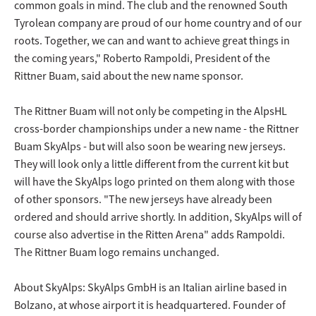
common goals in mind. The club and the renowned South
Tyrolean company are proud of our home country and of our
roots. Together, we can and want to achieve great things in
the coming years," Roberto Rampoldi, President of the
Rittner Buam, said about the new name sponsor.
The Rittner Buam will not only be competing in the AlpsHL
cross-border championships under a new name - the Rittner
Buam SkyAlps - but will also soon be wearing new jerseys.
They will look only a little different from the current kit but
will have the SkyAlps logo printed on them along with those
of other sponsors. "The new jerseys have already been
ordered and should arrive shortly. In addition, SkyAlps will of
course also advertise in the Ritten Arena" adds Rampoldi.
The Rittner Buam logo remains unchanged.
About SkyAlps: SkyAlps GmbH is an Italian airline based in
Bolzano, at whose airport it is headquartered. Founder of