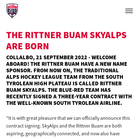
THE RITTNER BUAM SKYALPS
ARE BORN
COLLALBO, 21 SEPTEMBER 2022 - WELCOME
ABOARD! THE RITTNER BUAM HAVE A NEW NAME
SPONSOR. FROM NOW ON, THE TRADITIONAL
ALPS HOCKEY LEAGUE TEAM FROM THE SOUTH
TYROLEAN HIGH PLATEAU IS CALLED RITTNER
BUAM SKYALPS. THE BLUE-RED TEAM HAS
RECENTLY SIGNED A THREE-YEAR CONTRACT WITH
THE WELL-KNOWN SOUTH TYROLEAN AIRLINE.
"It is with great pleasure that we can officially announce this
contract signing. SkyAlps and the Rittner Buam are both
aspiring, geographically connected, and now also have