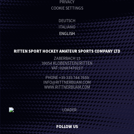
PRIVACY
COOKIE SETTINGS
DEUTSCH
ITALIANO
ENGLISH
RITTEN SPORT HOCKEY AMATEUR SPORTS COMPANY LTD
ZABERBACH 15
39054 KLOBENSTEIN/RITTEN
VAT: 02687470217
PHONE
+39 335 744 7659
INFO
@
RITTNERBUAM.COM
WWW.RITTNERBUAM.COM
FOLLOW US