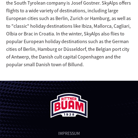
the South Tyrolean company is Josef Gostner. SkyAlps offers
flights to a wide variety of destinations, including large
European cities such as Berlin, Zurich or Hamburg, as well as
to "classic" holiday destinations like Ibiza, Mallorca, Cagliari,
Olbia or Brac in Croatia. In the winter, SkyAlps also flies to
popular European holiday destinations such as the German
cities of Berlin, Hamburg or Düsseldorf, the Belgian port city
of Antwerp, the Danish cult capital Copenhagen and the
popular small Danish town of Billund.
IMPRESSUM